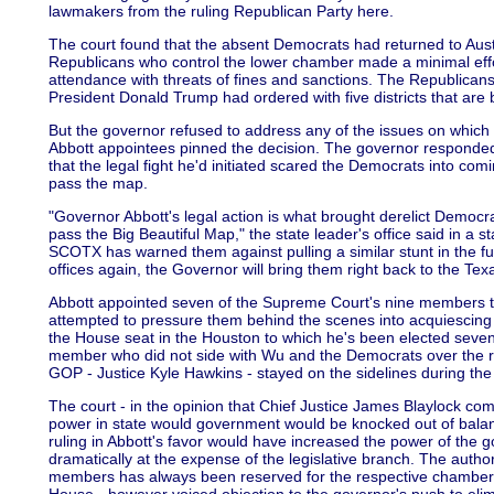
lawmakers from the ruling Republican Party here.
The court found that the absent Democrats had returned to Aust
Republicans who control the lower chamber made a minimal effo
attendance with threats of fines and sanctions. The Republica
President Donald Trump had ordered with five districts that are
But the governor refused to address any of the issues on which 
Abbott appointees pinned the decision. The governor responded 
that the legal fight he'd initiated scared the Democrats into c
pass the map.
"Governor Abbott's legal action is what brought derelict Democra
pass the Big Beautiful Map," the state leader's office said in a 
SCOTX has warned them against pulling a similar stunt in the f
offices again, the Governor will bring them right back to the Te
Abbott appointed seven of the Supreme Court's nine members to
attempted to pressure them behind the scenes into acquiescing
the House seat in the Houston to which he's been elected seve
member who did not side with Wu and the Democrats over the r
GOP - Justice Kyle Hawkins - stayed on the sidelines during the 
The court - in the opinion that Chief Justice James Blaylock com
power in state would government would be knocked out of balanc
ruling in Abbott's favor would have increased the power of the go
dramatically at the expense of the legislative branch. The auth
members has always been reserved for the respective chambers