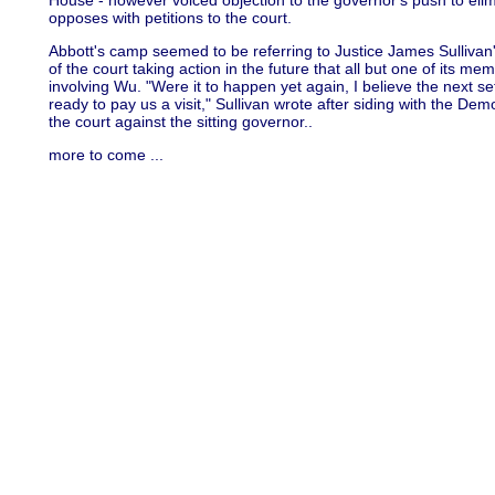
House - however voiced objection to the governor's push to elimi
opposes with petitions to the court.
Abbott's camp seemed to be referring to Justice James Sullivan'
of the court taking action in the future that all but one of its m
involving Wu. "Were it to happen yet again, I believe the next 
ready to pay us a visit," Sullivan wrote after siding with the D
the court against the sitting governor..
more to come ...