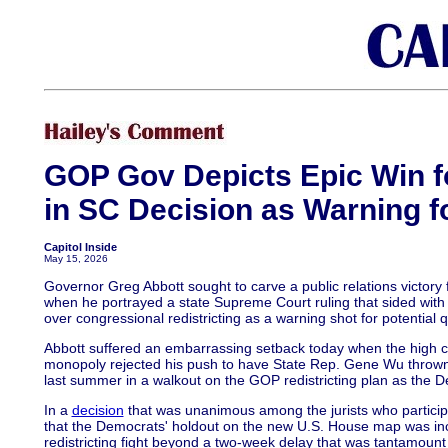
GOP Gov Depicts Epic Win 
in SC Decision as Warning f
Capitol Inside
May 15, 2026
Governor Greg Abbott sought to carve a public relations victor
when he portrayed a state Supreme Court ruling that sided with
over congressional redistricting as a warning shot for potential 
Abbott suffered an embarrassing setback today when the high 
monopoly rejected his push to have State Rep. Gene Wu thrown o
last summer in a walkout on the GOP redistricting plan as the 
In a
decision
that was unanimous among the jurists who particip
that the Democrats' holdout on the new U.S. House map was inc
redistricting fight beyond a two-week delay that was tantamount