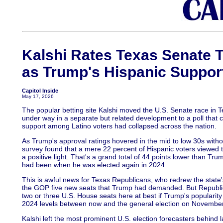
Kalshi Rates Texas Senate Ti
as Trump's Hispanic Support
Capitol Inside
May 17, 2026
The popular betting site Kalshi moved the U.S. Senate race in 
under way in a separate but related development to a poll that
support among Latino voters had collapsed across the nation.
As Trump's approval ratings hovered in the mid to low 30s with
survey found that a mere 22 percent of Hispanic voters viewed t
a positive light. That's a grand total of 44 points lower than Tr
had been when he was elected again in 2024.
This is awful news for Texas Republicans, who redrew the state
the GOP five new seats that Trump had demanded. But Republica
two or three U.S. House seats here at best if Trump's popularity
2024 levels between now and the general election on November
Kalshi left the most prominent U.S. election forecasters behind