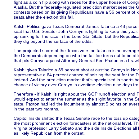
fight as a coin flip along with races for the upper house of Cong
Alaska. But the federally-regulated prediction market sees the GO
contests based on its giving Republicans have a 56 percent of k
seats.after the election this fall.
Kalshi Politics gave Texas Democrat James Talarico a 48 percent 
seat that U.S. Senator John Cornyn is fighting to keep this year
up ranking for the race in the Lone Star State. But the Republic
they dig beyond the surface of the odds.
The projected share of the Texas vote for Talarico is an average 
the Democrats depending on who the fall foe turns out to be aft
that pits Cornyn against Attorney General Ken Paxton in a braw
Kalshi gives Talarico a 39 percent shot at ousting Cornyn in Nov
representative a 64 percent chance of seizing the seat for the De
instead. And the prediction market that's specialized in sports 
chance of victory over Cornyn in overtime election nine days fr
Therefore - if Kalshi is right about the GOP runoff election an
would expect to enter the summer as the slight favorite in the Se
state. Paxton had led the incumbent by almost 5 points on avera
in the past two months.
Capitol Inside shifted the Texas Senate race to the toss up cat
the most prominent election forecasters at the national level. Th
Virgina professor Larry Sabato and the side Inside Elections al
as likely Republican from the outset.