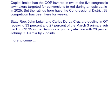
Capitol Inside has the GOP favored in two of the five congressi
lawmakers targeted for conversions to red during an epic battle o
in 2025. But the ratings here have the Congressional District 35 
competition has been here for weeks.
State Rep. John Lujan and Carlos De La Cruz are dueling in OT
receiving 33 percent and 27 percent of the March 3 primary vot
pack in CD 35 in the Democratic primary election with 29 perce
Johnny C. Garcia by 2 points.
more to come ...